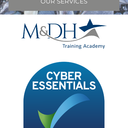
OUR SERVICES