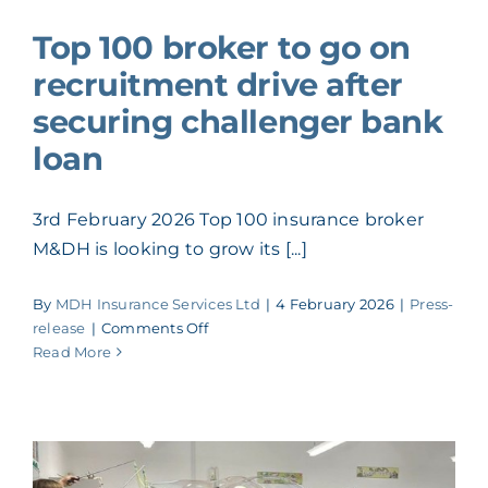
ACADEMY
Top 100 broker to go on
recruitment drive after
MEET THE TEAM
securing challenger bank
loan
CLAIMS & 24/7 HELPLINE
3rd February 2026 Top 100 insurance broker
CAREERS
M&DH is looking to grow its [...]
By
MDH Insurance Services Ltd
|
4 February 2026
|
Press-
CSR
on
release
|
Comments Off
Top
Read More
100
CONTACT US
broker
to
go
on