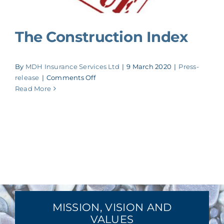
The Construction Index
By
MDH Insurance Services Ltd
|
9 March 2020
|
Press-
on
release
|
Comments Off
The
Read More
Construction
Index
MISSION, VISION AND
VALUES