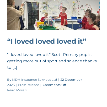
recruitment
drive
after
securing
challenger
bank
loan
“I loved loved loved it”
“I loved loved loved it” Scott Primary pupils
getting more out of sport and science thanks
to [...]
By
MDH Insurance Services Ltd
|
22 December
on
2023
|
Press-release
|
Comments Off
“I
Read More
loved
loved
loved