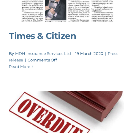
Times & Citizen
By
MDH Insurance Services Ltd
|
19 March 2020
|
Press-
on
release
|
Comments Off
Times
Read More
&
Citizen