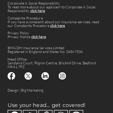
Corporate & Social Responsibility
To read more about our approach to Corporate & Social
Responsibility
click here
Complaints Procedure
If you have a complaint about our insurance services, read
our Complaints Procedure
click here
Privacy Policy
Privacy Notice
click here
©M&DH Insurance Services Limited
Registered in England and Wales No. 04567536
Head Office:
Sandland Court, Pilgrim Centre, Brickhill Drive, Bedford.
MK41 7PZ
Design |
Big Marketing
Use your head… get covered!