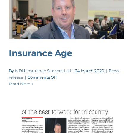
Insurance Age
By
MDH Insurance Services Ltd
|
24 March 2020
|
Press-
on
release
|
Comments Off
Insurance
Read More
Age