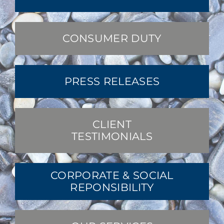
CONSUMER DUTY
PRESS RELEASES
CLIENT
TESTIMONIALS
CORPORATE & SOCIAL
REPONSIBILITY