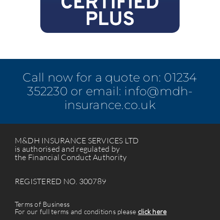
Call now for a quote on:
01234
352230
or email:
info@mdh-
insurance.co.uk
M&DH INSURANCE SERVICES LTD
is authorised and regulated by
the Financial Conduct Authority
REGISTERED NO. 300789
Terms of Business
For our full terms and conditions please
click here