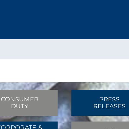
CONSUMER
PRESS
DUTY
RELEASES
CORPORATE &