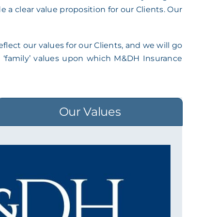
a clear value proposition for our Clients. Our
lect our values for our Clients, and we will go
nal ‘family’ values upon which M&DH Insurance
Our Values