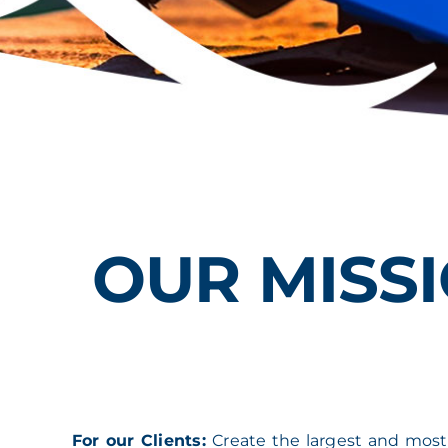
OUR MISSI
For our Clients:
Create the largest and most