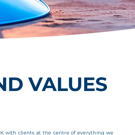
AND VALUES
K with clients at the centre of everything we