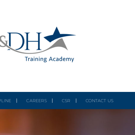
PLINE
CAREERS
CSR
CONTACT US