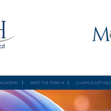
ACADEMY
MEET THE TEAM
CLAIMS & 24/7 HEL