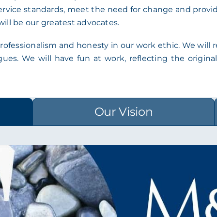
rvice standards, meet the need for change and provide 
will be our greatest advocates.
ofessionalism and honesty in our work ethic. We will ref
agues. We will have fun at work, reflecting the origi
Our Vision