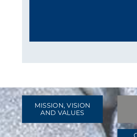
MISSION, VISION
AND VALUES