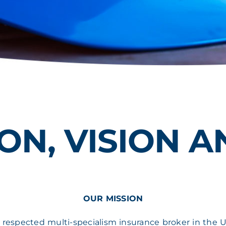
ON, VISION 
OUR MISSION
 respected multi-specialism insurance broker in the U