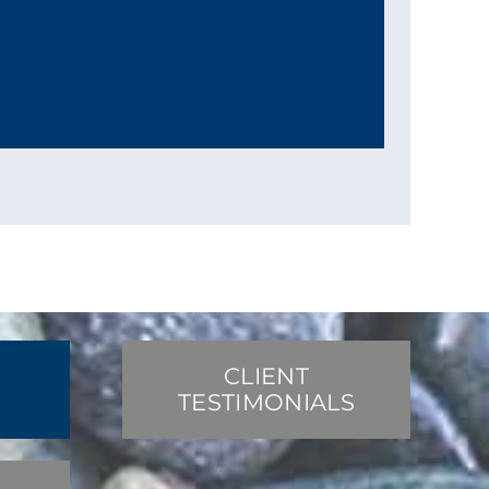
CLIENT
TESTIMONIALS