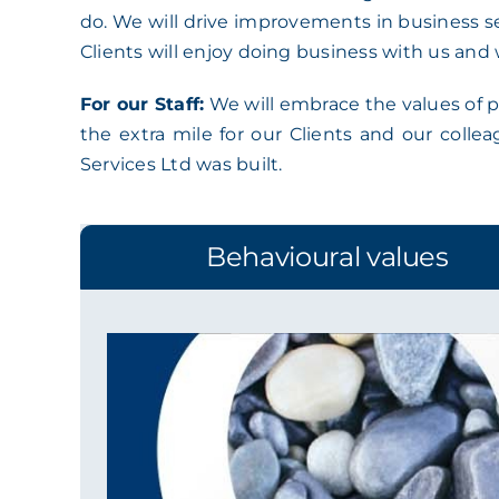
do. We will drive improvements in business se
Clients will enjoy doing business with us and 
For our Staff:
We will embrace the values of pr
the extra mile for our Clients and our colle
Services Ltd was built.
Behavioural values