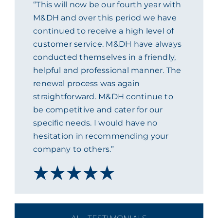
“This will now be our fourth year with
ACADEMY
M&DH and over this period we have
continued to receive a high level of
customer service. M&DH have always
MEET THE TEAM
conducted themselves in a friendly,
helpful and professional manner. The
CLAIMS & 24/7 HELPLINE
renewal process was again
straightforward. M&DH continue to
be competitive and cater for our
CAREERS
specific needs. I would have no
hesitation in recommending your
CSR
company to others.”
CONTACT US