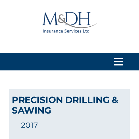
Skip
to
content
Togg
Navi
HOME
PRECISION DRILLING &
SERVICES
SAWING
2017
ABOUT US