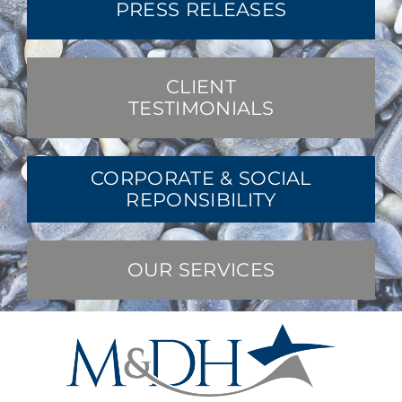
PRESS RELEASES
CLIENT
TESTIMONIALS
CORPORATE & SOCIAL
REPONSIBILITY
OUR SERVICES