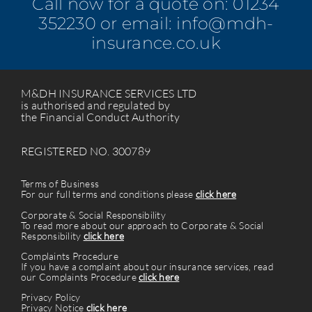
Call now for a quote on:
01234
352230
or email:
info@mdh-
insurance.co.uk
M&DH INSURANCE SERVICES LTD
is authorised and regulated by
the Financial Conduct Authority
REGISTERED NO. 300789
Terms of Business
For our full terms and conditions please
click here
Corporate & Social Responsibility
To read more about our approach to Corporate & Social
Responsibility
click here
Complaints Procedure
If you have a complaint about our insurance services, read
our Complaints Procedure
click here
Privacy Policy
Privacy Notice
click here