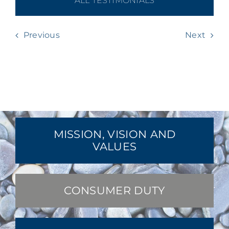
ALL TESTIMONIALS
Previous
Next
MISSION, VISION AND
VALUES
CONSUMER DUTY