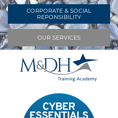
CORPORATE & SOCIAL
REPONSIBILITY
OUR SERVICES