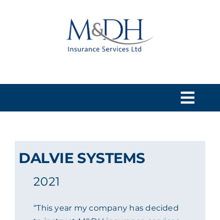
Skip
to
content
Togg
Navi
HOME
DALVIE SYSTEMS
SERVICES
2021
ABOUT US
“This year my company has decided