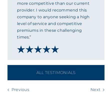
more competitive than our current
provider. I would recommend this
company to anyone seeking a high
level of service and competitive
premiums in these challenging
times.”
ALL TESTIMONIALS
Previous
Next