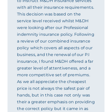
to instruct M&DH insurance services
with all their insurance requirements.
ACADEMY
This decision was based on the
service level received whilst M&DH
MEET THE TEAM
were looking after our Professional
indemnity insurance policy. Following
CLAIMS & 24/7 HELPLINE
a review of our combined insurance
policy which covers all aspects of our
business, and the renewal of our P.I
CAREERS
insurance, I found M&DH offered a far
greater level of attentiveness, and a
CSR
more competitive set of premiums.
As we all appreciate the cheapest
price is not always the safest pair of
CONTACT US
hands, but in this case not only was
their a greater emphasis on providing
the correct policy but it came in as