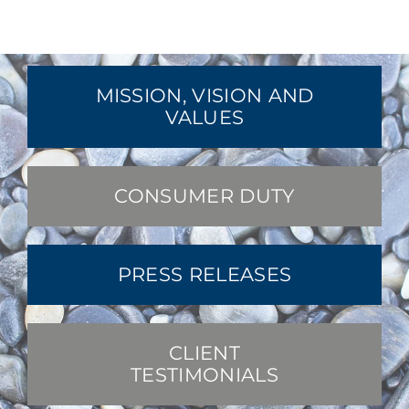
MISSION, VISION AND
VALUES
CONSUMER DUTY
PRESS RELEASES
CLIENT
TESTIMONIALS