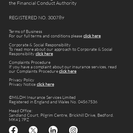
the Financial Conduct Authority
REGISTERED NO. 300789
Terms of Business
For our full terms and conditions please
click here
Corporate & Social Responsibility
To read more about our approach to Corporate & Social
Responsibility
click here
Complaints Procedure
If you have a complaint about our insurance services, read
our Complaints Procedure
click here
Privacy Policy
Privacy Notice
click here
©M&DH Insurance Services Limited
Registered in England and Wales No. 04567536
Head Office:
Sandland Court, Pilgrim Centre, Brickhill Drive, Bedford.
MK41 7PZ