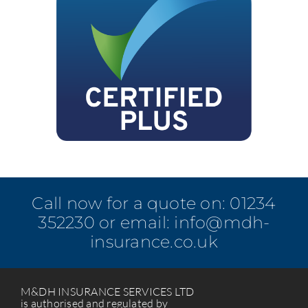
Call now for a quote on:
01234
352230
or email:
info@mdh-
insurance.co.uk
M&DH INSURANCE SERVICES LTD
is authorised and regulated by