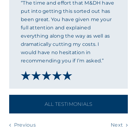
“The time and effort that M&DH have
ACADEMY
put into getting this sorted out has
been great. You have given me your
full attention and explained
MEET THE TEAM
everything along the way as well as
dramatically cutting my costs. I
CLAIMS & 24/7 HELPLINE
would have no hesitation in
recommending you if I’m asked.”
CAREERS
CSR
ALL TESTIMONIALS
CONTACT US
Previous
Next