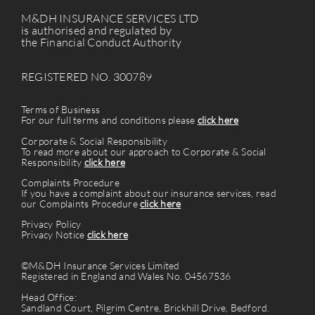
M&DH INSURANCE SERVICES LTD
is authorised and regulated by
the Financial Conduct Authority
REGISTERED NO. 300789
Terms of Business
For our full terms and conditions please
click here
Corporate & Social Responsibility
To read more about our approach to Corporate & Social
Responsibility
click here
Complaints Procedure
If you have a complaint about our insurance services, read
our Complaints Procedure
click here
Privacy Policy
Privacy Notice
click here
©M&DH Insurance Services Limited
Registered in England and Wales No. 04567536
Head Office:
Sandland Court, Pilgrim Centre, Brickhill Drive, Bedford.