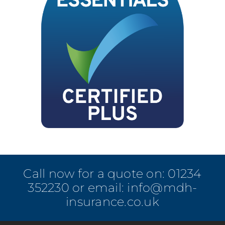
Call now for a quote on:
01234
352230
or email:
info@mdh-
insurance.co.uk