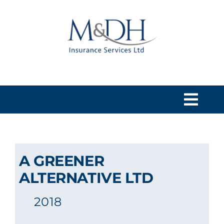
Skip
to
content
Togg
Navi
HOME
A GREENER
SERVICES
ALTERNATIVE LTD
2018
ABOUT US