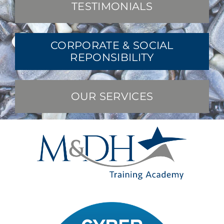
TESTIMONIALS
CORPORATE & SOCIAL
REPONSIBILITY
OUR SERVICES