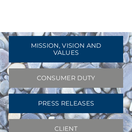
MISSION, VISION AND
VALUES
CONSUMER DUTY
PRESS RELEASES
CLIENT