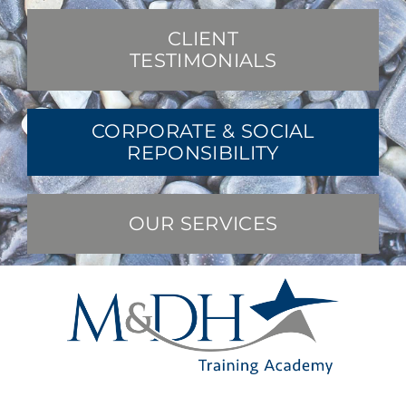
CLIENT
TESTIMONIALS
CORPORATE & SOCIAL
REPONSIBILITY
OUR SERVICES