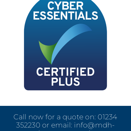
Call now for a quote on:
01234
352230
or email:
info@mdh-