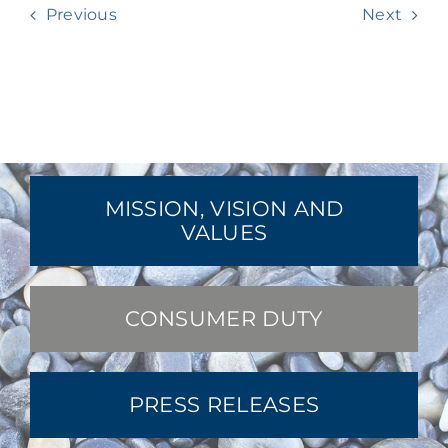
Previous
Next
MISSION, VISION AND
VALUES
CONSUMER DUTY
PRESS RELEASES