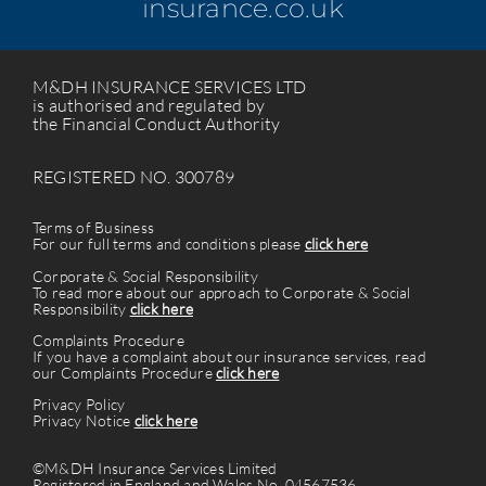
insurance.co.uk
M&DH INSURANCE SERVICES LTD
is authorised and regulated by
the Financial Conduct Authority
REGISTERED NO. 300789
Terms of Business
For our full terms and conditions please
click here
Corporate & Social Responsibility
To read more about our approach to Corporate & Social
Responsibility
click here
Complaints Procedure
If you have a complaint about our insurance services, read
our Complaints Procedure
click here
Privacy Policy
Privacy Notice
click here
©M&DH Insurance Services Limited
Registered in England and Wales No. 04567536