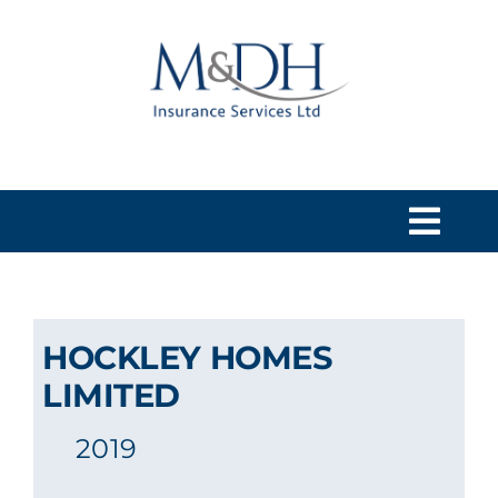
Skip
to
content
Togg
Navi
HOME
HOCKLEY HOMES
SERVICES
LIMITED
2019
ABOUT US