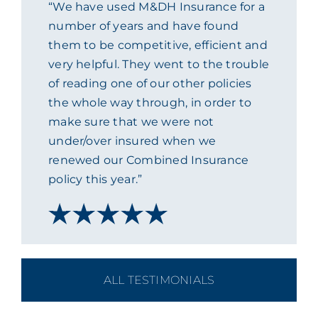
“We have used M&DH Insurance for a
ACADEMY
number of years and have found
them to be competitive, efficient and
very helpful. They went to the trouble
MEET THE TEAM
of reading one of our other policies
the whole way through, in order to
CLAIMS & 24/7 HELPLINE
make sure that we were not
under/over insured when we
renewed our Combined Insurance
CAREERS
policy this year.”
CSR
CONTACT US
ALL TESTIMONIALS