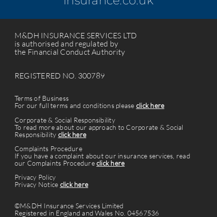
insurance.co.uk
M&DH INSURANCE SERVICES LTD
is authorised and regulated by
the Financial Conduct Authority
REGISTERED NO. 300789
Terms of Business
For our full terms and conditions please
click here
Corporate & Social Responsibility
To read more about our approach to Corporate & Social
Responsibility
click here
Complaints Procedure
If you have a complaint about our insurance services, read
our Complaints Procedure
click here
Privacy Policy
Privacy Notice
click here
©M&DH Insurance Services Limited
Registered in England and Wales No. 04567536