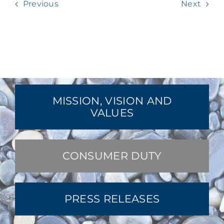
Previous
Next
MISSION, VISION AND
VALUES
CONSUMER DUTY
PRESS RELEASES