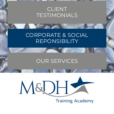
CLIENT
TESTIMONIALS
CORPORATE & SOCIAL
REPONSIBILITY
OUR SERVICES