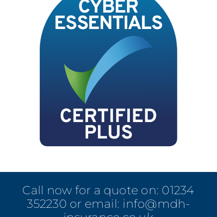
Call now for a quote on:
01234
352230
or email:
info@mdh-