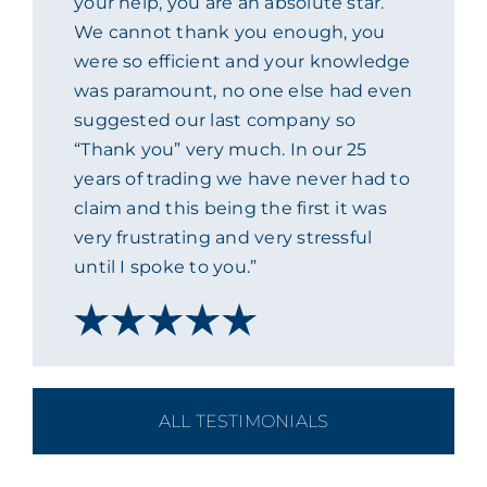
your help, you are an absolute star.
We cannot thank you enough, you
ACADEMY
were so efficient and your knowledge
was paramount, no one else had even
MEET THE TEAM
suggested our last company so
“Thank you” very much. In our 25
CLAIMS & 24/7 HELPLINE
years of trading we have never had to
claim and this being the first it was
very frustrating and very stressful
CAREERS
until I spoke to you.”
CSR
CONTACT US
ALL TESTIMONIALS