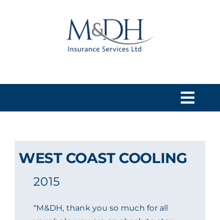
Skip
to
content
Togg
Navi
HOME
WEST COAST COOLING
SERVICES
2015
ABOUT US
“M&DH, thank you so much for all