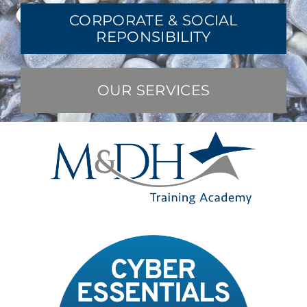
CORPORATE & SOCIAL
REPONSIBILITY
OUR SERVICES