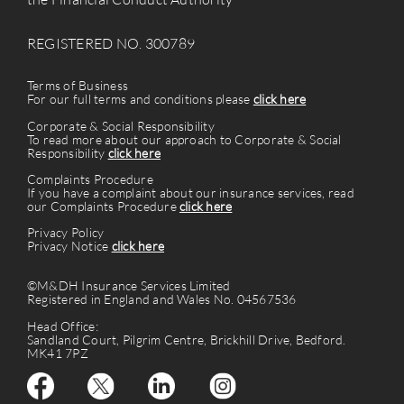
REGISTERED NO. 300789
Terms of Business
For our full terms and conditions please
click here
Corporate & Social Responsibility
To read more about our approach to Corporate & Social
Responsibility
click here
Complaints Procedure
If you have a complaint about our insurance services, read
our Complaints Procedure
click here
Privacy Policy
Privacy Notice
click here
©M&DH Insurance Services Limited
Registered in England and Wales No. 04567536
Head Office:
Sandland Court, Pilgrim Centre, Brickhill Drive, Bedford.
MK41 7PZ