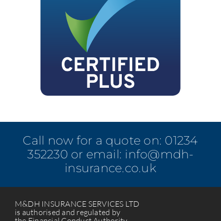
Call now for a quote on:
01234
352230
or email:
info@mdh-
insurance.co.uk
M&DH INSURANCE SERVICES LTD
is authorised and regulated by
the Financial Conduct Authority