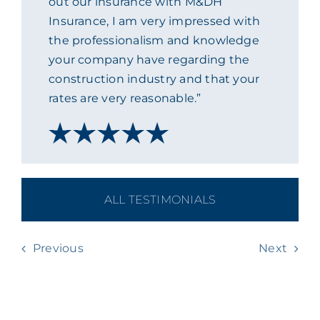
out our insurance with M&DH
Insurance, I am very impressed with
ACADEMY
the professionalism and knowledge
your company have regarding the
MEET THE TEAM
construction industry and that your
rates are very reasonable.”
CLAIMS & 24/7 HELPLINE
CAREERS
ALL TESTIMONIALS
CSR
Previous
Next
CONTACT US