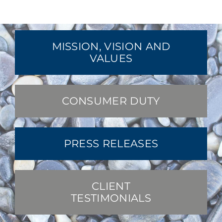
MISSION, VISION AND
VALUES
CONSUMER DUTY
PRESS RELEASES
CLIENT
TESTIMONIALS