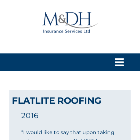
Skip
to
content
Togg
Navi
HOME
FLATLITE ROOFING
SERVICES
2016
ABOUT US
“I would like to say that upon taking