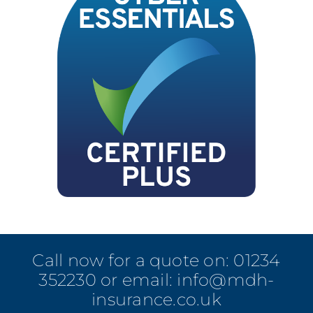
Call now for a quote on:
01234
352230
or email:
info@mdh-
insurance.co.uk