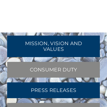
MISSION, VISION AND
VALUES
CONSUMER DUTY
PRESS RELEASES