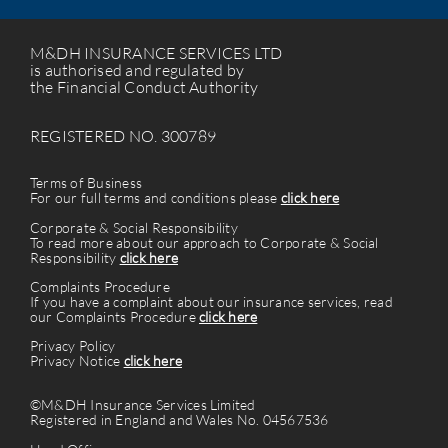
M&DH INSURANCE SERVICES LTD
is authorised and regulated by
the Financial Conduct Authority
REGISTERED NO. 300789
Terms of Business
For our full terms and conditions please
click here
Corporate & Social Responsibility
To read more about our approach to Corporate & Social
Responsibility
click here
Complaints Procedure
If you have a complaint about our insurance services, read
our Complaints Procedure
click here
Privacy Policy
Privacy Notice
click here
©M&DH Insurance Services Limited
Registered in England and Wales No. 04567536