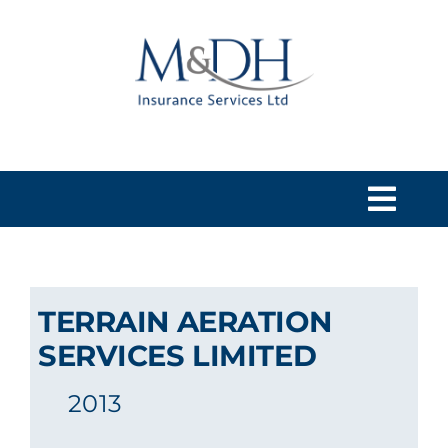
Skip
to
content
Togg
Navi
HOME
TERRAIN AERATION
SERVICES
SERVICES LIMITED
2013
ABOUT US