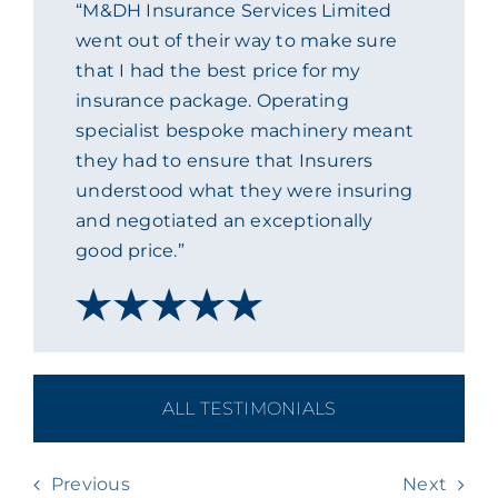
“M&DH Insurance Services Limited
ACADEMY
went out of their way to make sure
that I had the best price for my
insurance package. Operating
MEET THE TEAM
specialist bespoke machinery meant
they had to ensure that Insurers
CLAIMS & 24/7 HELPLINE
understood what they were insuring
and negotiated an exceptionally
good price.”
CAREERS
CSR
CONTACT US
ALL TESTIMONIALS
Previous
Next