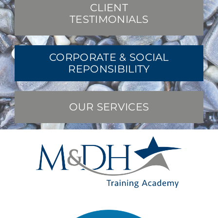
CLIENT
TESTIMONIALS
CORPORATE & SOCIAL
REPONSIBILITY
OUR SERVICES