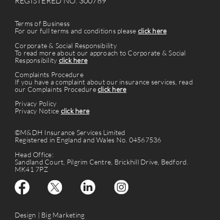
REGISTERED NO. 300789
Terms of Business
For our full terms and conditions please
click here
Corporate & Social Responsibility
To read more about our approach to Corporate & Social
Responsibility
click here
Complaints Procedure
If you have a complaint about our insurance services, read
our Complaints Procedure
click here
Privacy Policy
Privacy Notice
click here
©M&DH Insurance Services Limited
Registered in England and Wales No. 04567536
Head Office:
Sandland Court, Pilgrim Centre, Brickhill Drive, Bedford.
MK41 7PZ
Design |
Big Marketing