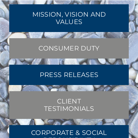
MISSION, VISION AND
VALUES
CONSUMER DUTY
PRESS RELEASES
CLIENT
TESTIMONIALS
CORPORATE & SOCIAL