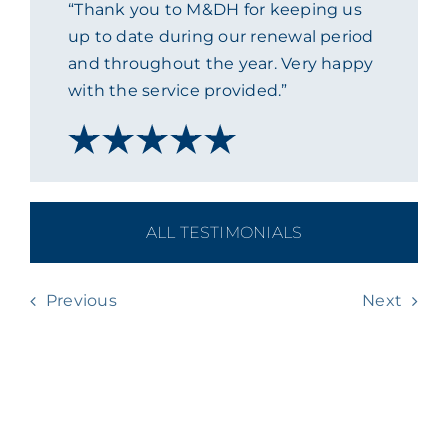
“Thank you to M&DH for keeping us
ACADEMY
up to date during our renewal period
and throughout the year. Very happy
with the service provided.”
MEET THE TEAM
CLAIMS & 24/7 HELPLINE
CAREERS
ALL TESTIMONIALS
CSR
Previous
Next
CONTACT US