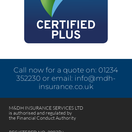
Call now for a quote on:
01234
352230
or email:
info@mdh-
insurance.co.uk
M&DH INSURANCE SERVICES LTD
is authorised and regulated by
the Financial Conduct Authority