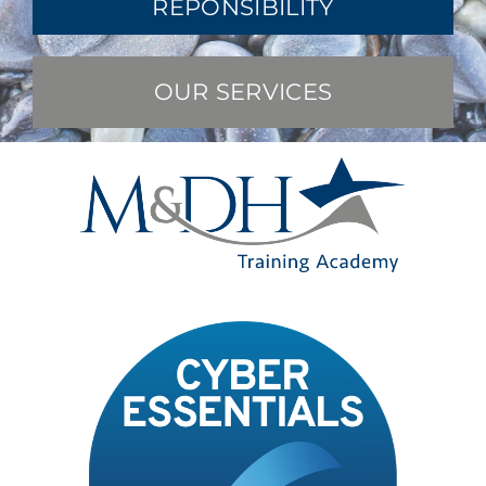
REPONSIBILITY
OUR SERVICES