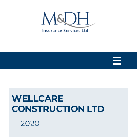
Skip
to
content
Togg
Navi
HOME
WELLCARE
SERVICES
CONSTRUCTION LTD
2020
ABOUT US