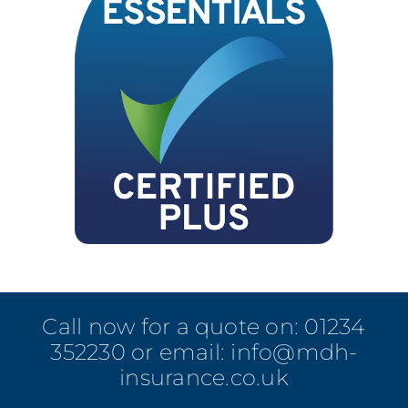
Call now for a quote on:
01234
352230
or email:
info@mdh-
insurance.co.uk