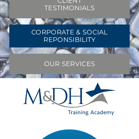
CLIENT
TESTIMONIALS
CORPORATE & SOCIAL
REPONSIBILITY
OUR SERVICES