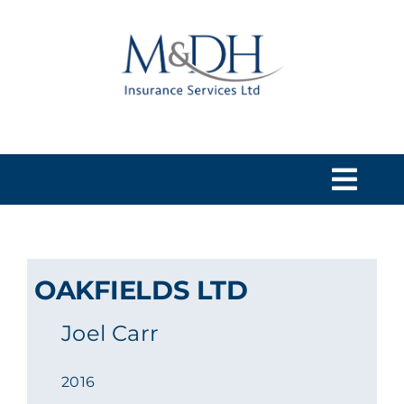
Skip
to
content
Togg
Navi
HOME
OAKFIELDS LTD
SERVICES
Joel Carr
ABOUT US
2016