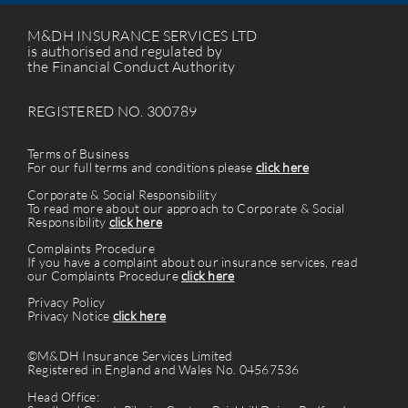
M&DH INSURANCE SERVICES LTD
is authorised and regulated by
the Financial Conduct Authority
REGISTERED NO. 300789
Terms of Business
For our full terms and conditions please
click here
Corporate & Social Responsibility
To read more about our approach to Corporate & Social
Responsibility
click here
Complaints Procedure
If you have a complaint about our insurance services, read
our Complaints Procedure
click here
Privacy Policy
Privacy Notice
click here
©M&DH Insurance Services Limited
Registered in England and Wales No. 04567536
Head Office: