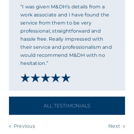
“I was given M&DH’s details from a
ACADEMY
work associate and I have found the
service from them to be very
MEET THE TEAM
professional, straightforward and
hassle free. Really impressed with
their service and professionalism and
CLAIMS & 24/7 HELPLINE
would recommend M&DH with no
hesitation.”
CAREERS
CSR
ALL TESTIMONIALS
CONTACT US
Previous
Next