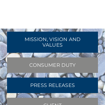
MISSION, VISION AND
VALUES
CONSUMER DUTY
PRESS RELEASES