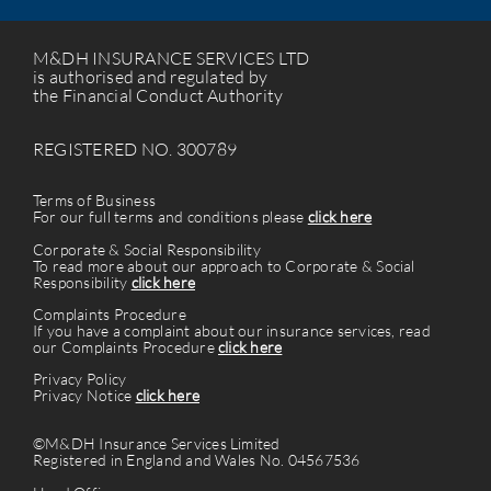
M&DH INSURANCE SERVICES LTD
is authorised and regulated by
the Financial Conduct Authority
REGISTERED NO. 300789
Terms of Business
For our full terms and conditions please
click here
Corporate & Social Responsibility
To read more about our approach to Corporate & Social
Responsibility
click here
Complaints Procedure
If you have a complaint about our insurance services, read
our Complaints Procedure
click here
Privacy Policy
Privacy Notice
click here
©M&DH Insurance Services Limited
Registered in England and Wales No. 04567536