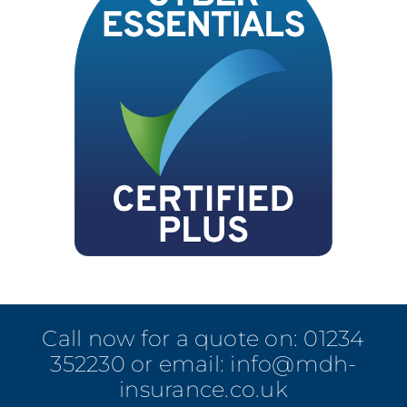
Call now for a quote on:
01234
352230
or email:
info@mdh-
insurance.co.uk