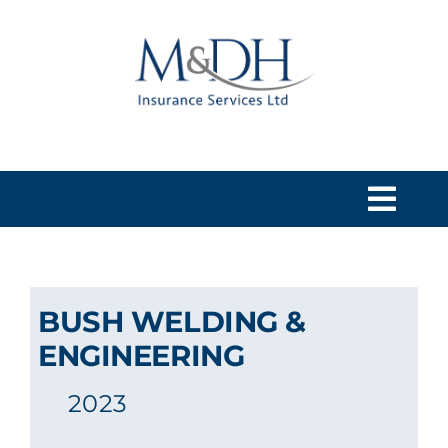
Skip
to
content
Togg
Navi
HOME
BUSH WELDING &
SERVICES
ENGINEERING
2023
ABOUT US