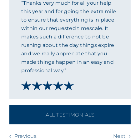
“Thanks very much for all your help
ACADEMY
this year and for going the extra mile
to ensure that everything is in place
within our requested timescale. It
MEET THE TEAM
makes such a difference to not be
rushing about the day things expire
CLAIMS & 24/7 HELPLINE
and we really appreciate that you
made things happen in an easy and
professional way.”
CAREERS
CSR
CONTACT US
ALL TESTIMONIALS
Previous
Next