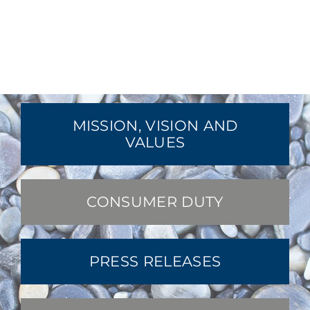
MISSION, VISION AND
VALUES
CONSUMER DUTY
PRESS RELEASES