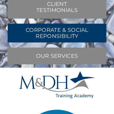
CLIENT
TESTIMONIALS
CORPORATE & SOCIAL
REPONSIBILITY
OUR SERVICES