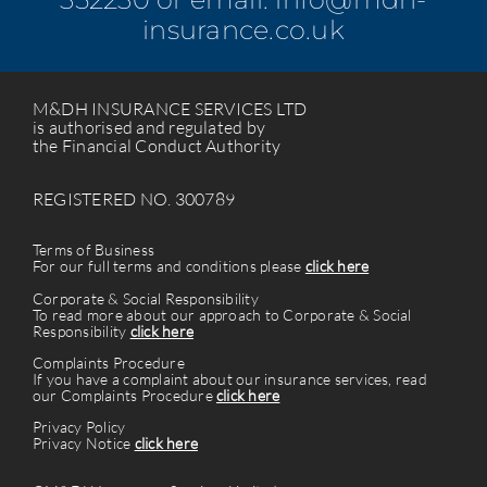
insurance.co.uk
M&DH INSURANCE SERVICES LTD
is authorised and regulated by
the Financial Conduct Authority
REGISTERED NO. 300789
Terms of Business
For our full terms and conditions please
click here
Corporate & Social Responsibility
To read more about our approach to Corporate & Social
Responsibility
click here
Complaints Procedure
If you have a complaint about our insurance services, read
our Complaints Procedure
click here
Privacy Policy
Privacy Notice
click here