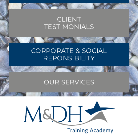
CLIENT
TESTIMONIALS
CORPORATE & SOCIAL
REPONSIBILITY
OUR SERVICES