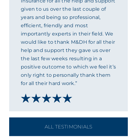
Insurance for all the help and support
given to us over the last couple of
ACADEMY
years and being so professional,
efficient, friendly and most
MEET THE TEAM
importantly experts in their field. We
would like to thank M&DH for all their
CLAIMS & 24/7 HELPLINE
help and support they gave us over
the last few weeks resulting in a
positive outcome to which we feel it’s
CAREERS
only right to personally thank them
for all their hard work.”
CSR
CONTACT US
ALL TESTIMONIALS