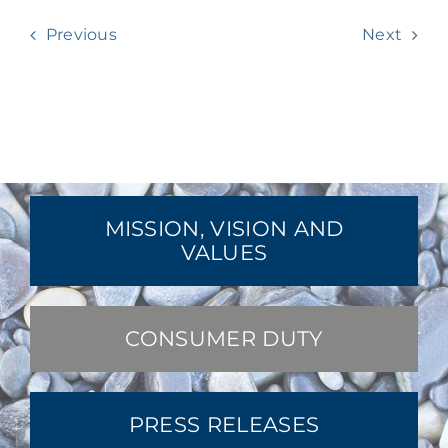
Previous
Next
MISSION, VISION AND
VALUES
CONSUMER DUTY
PRESS RELEASES