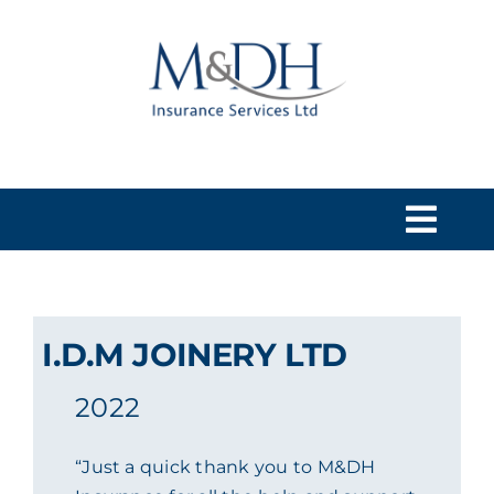
Skip
to
content
Togg
Navi
HOME
I.D.M JOINERY LTD
SERVICES
2022
ABOUT US
“Just a quick thank you to M&DH