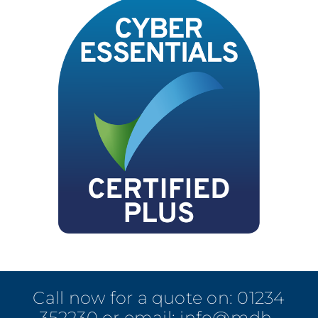
Call now for a quote on:
01234
352230
or email:
info@mdh-