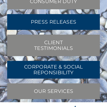
CONSUMER DUTY
PRESS RELEASES
CLIENT
TESTIMONIALS
CORPORATE & SOCIAL
REPONSIBILITY
OUR SERVICES