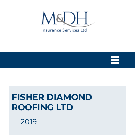
Skip
to
content
Togg
Navi
HOME
FISHER DIAMOND
SERVICES
ROOFING LTD
2019
ABOUT US