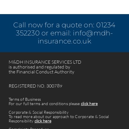
Call now for a quote on:
01234
352230
or email:
info@mdh-
insurance.co.uk
M&DH INSURANCE SERVICES LTD
is authorised and regulated by
the Financial Conduct Authority
REGISTERED NO. 300789
Terms of Business
For our full terms and conditions please
click here
Corporate & Social Responsibility
To read more about our approach to Corporate & Social
Responsibility
click here