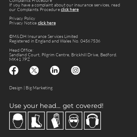
Complaints Procedure
If you have a complaint about our insurance services, read
our Complaints Procedure
click here
Privacy Policy
Privacy Notice
click here
©M&DH Insurance Services Limited
Registered in England and Wales No. 04567536
Head Office:
Sandland Court, Pilgrim Centre, Brickhill Drive, Bedford.
MK41 7PZ
Design |
Big Marketing
Use your head… get covered!