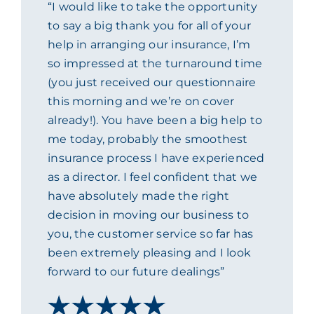
“I would like to take the opportunity
ACADEMY
to say a big thank you for all of your
help in arranging our insurance, I’m
so impressed at the turnaround time
MEET THE TEAM
(you just received our questionnaire
this morning and we’re on cover
CLAIMS & 24/7 HELPLINE
already!). You have been a big help to
me today, probably the smoothest
insurance process I have experienced
CAREERS
as a director. I feel confident that we
have absolutely made the right
CSR
decision in moving our business to
you, the customer service so far has
CONTACT US
been extremely pleasing and I look
forward to our future dealings”