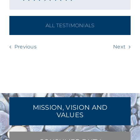
ALL TESTIMONIALS
Previous
Next
MISSION, VISION AND
VALUES