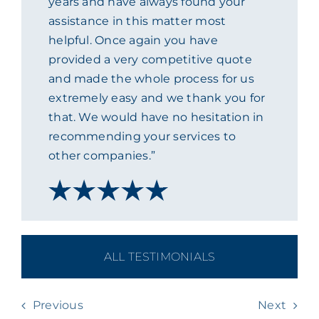
years and have always found your
assistance in this matter most
ACADEMY
helpful. Once again you have
provided a very competitive quote
MEET THE TEAM
and made the whole process for us
extremely easy and we thank you for
CLAIMS & 24/7 HELPLINE
that. We would have no hesitation in
recommending your services to
other companies.”
CAREERS
CSR
CONTACT US
ALL TESTIMONIALS
Previous
Next