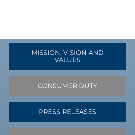
MISSION, VISION AND
VALUES
CONSUMER DUTY
PRESS RELEASES