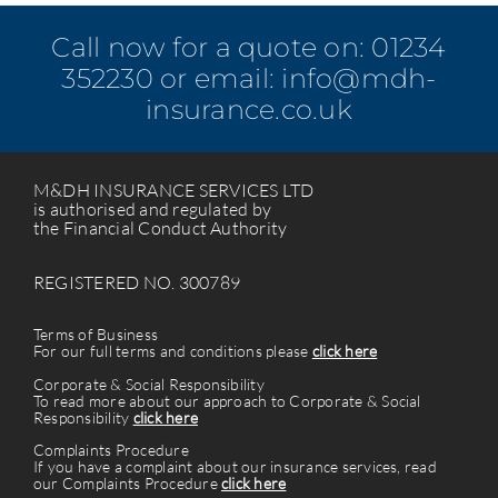
Call now for a quote on:
01234
352230
or email:
info@mdh-
insurance.co.uk
M&DH INSURANCE SERVICES LTD
is authorised and regulated by
the Financial Conduct Authority
REGISTERED NO. 300789
Terms of Business
For our full terms and conditions please
click here
Corporate & Social Responsibility
To read more about our approach to Corporate & Social
Responsibility
click here
Complaints Procedure
If you have a complaint about our insurance services, read
our Complaints Procedure
click here