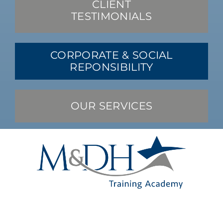
CLIENT
TESTIMONIALS
CORPORATE & SOCIAL
REPONSIBILITY
OUR SERVICES