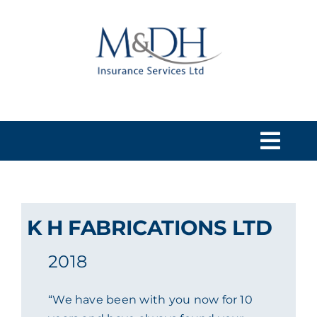
Skip
to
content
Togg
Navi
HOME
K H FABRICATIONS LTD
SERVICES
2018
ABOUT US
“We have been with you now for 10