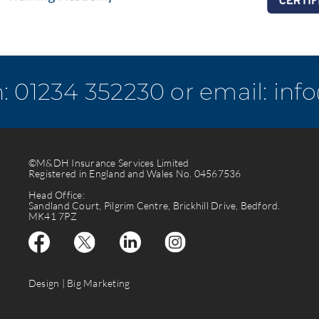
n:
01234 352230
or email:
inf
©M&DH Insurance Services Limited
Registered in England and Wales No. 04567536
Head Office:
Sandland Court, Pilgrim Centre, Brickhill Drive, Bedford.
MK41 7PZ
Design |
Big Marketing