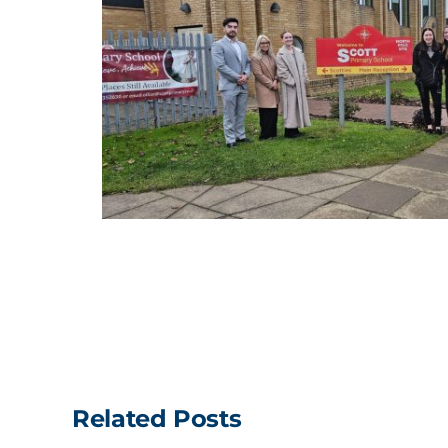
Related Posts