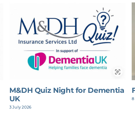
M&DH Quiz Night for Dementia
UK
8
3 July 2026