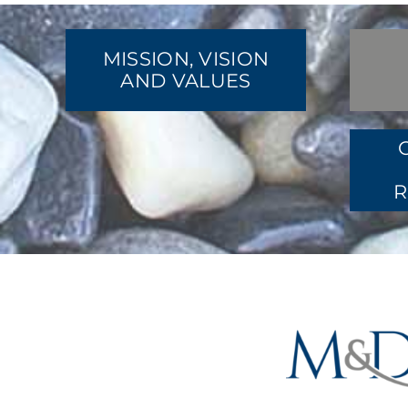
MISSION, VISION
AND VALUES
R