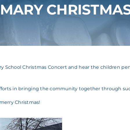
IMARY CHRISTMA
ary School Christmas Concert and hear the children perf
efforts in bringing the community together through su
 merry Christmas!