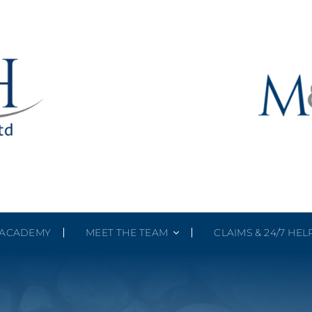
ACADEMY
MEET THE TEAM
CLAIMS & 24/7 HEL