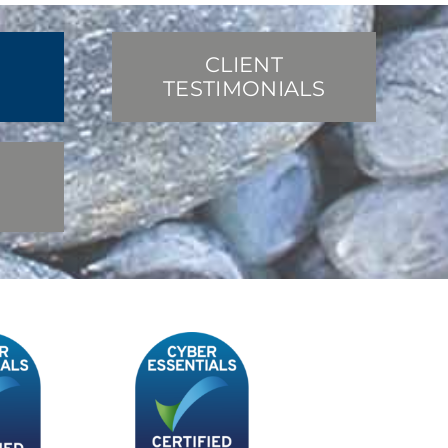
CLIENT
TESTIMONIALS