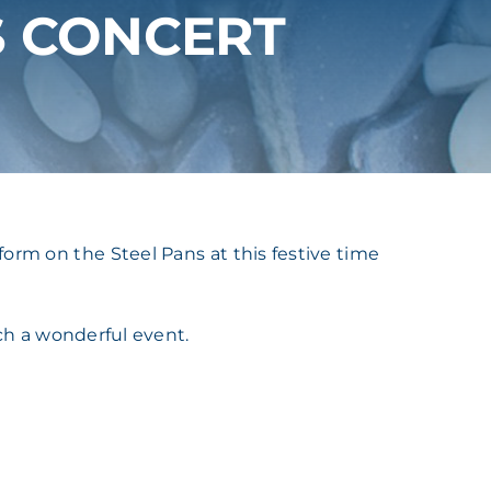
S CONCERT
orm on the Steel Pans at this festive time
ch a wonderful event.