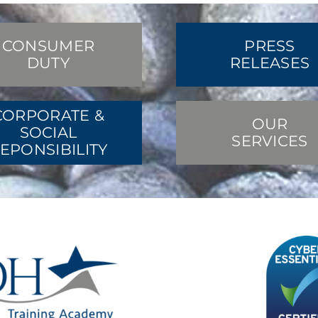
CONSUMER
PRESS
DUTY
RELEASES
CORPORATE &
OUR
SOCIAL
SERVICES
EPONSIBILITY