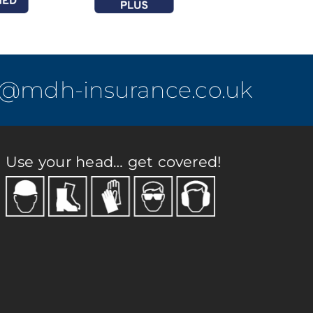
o@mdh-insurance.co.uk
Use your head… get covered!