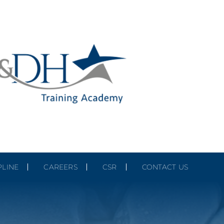
PLINE
CAREERS
CSR
CONTACT US