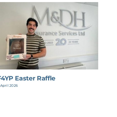
F4YP Easter Raffle
M&D
 April 2026
3 July 