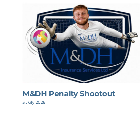
M&DH Penalty Shootout
3 July 2026