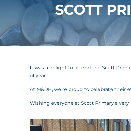
SCOTT PR
It was a delight to attend the Scott Prim
of year.
At M&DH, we’re proud to celebrate their 
Wishing everyone at Scott Primary a very