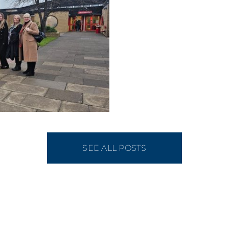
SEE ALL POSTS