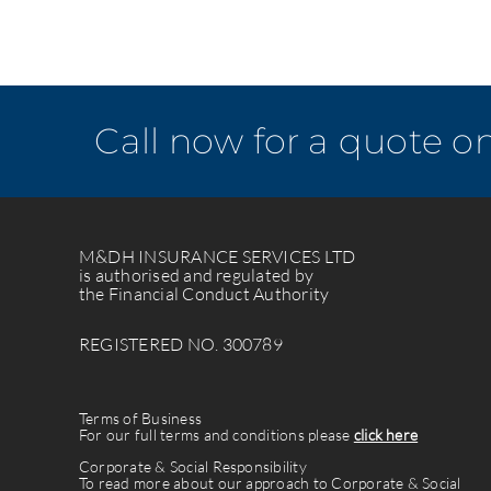
Call now for a quote o
M&DH INSURANCE SERVICES LTD
is authorised and regulated by
the Financial Conduct Authority
REGISTERED NO. 300789
Terms of Business
For our full terms and conditions please
click here
Corporate & Social Responsibility
To read more about our approach to Corporate & Social