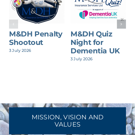
M&DH Penalty
M&DH Quiz
Shootout
Night for
Dementia UK
3 July 2026
8
3 July 2026
MISSION, VISION AND
VALUES