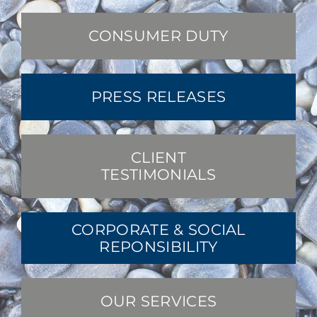
CONSUMER DUTY
PRESS RELEASES
CLIENT
TESTIMONIALS
CORPORATE & SOCIAL
REPONSIBILITY
OUR SERVICES