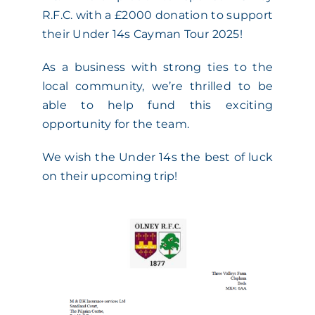
R.F.C. with a £2000 donation to support
ACADEMY
their Under 14s Cayman Tour 2025!
As a business with strong ties to the
MEET THE TEAM
local community, we’re thrilled to be
able to help fund this exciting
CLAIMS & 24/7 HELPLINE
opportunity for the team.
We wish the Under 14s the best of luck
CAREERS
on their upcoming trip!
CSR
CONTACT US