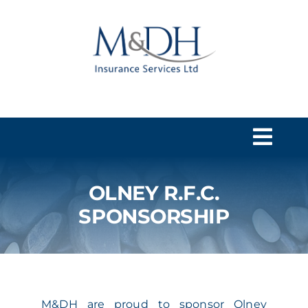
Skip
to
content
Togg
Navi
OLNEY R.F.C.
HOME
SPONSORSHIP
SERVICES
ABOUT US
M&DH are proud to sponsor Olney