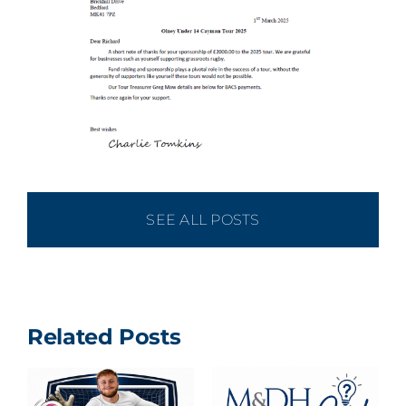
SEE ALL POSTS
Related Posts