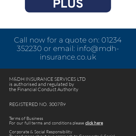
Call now for a quote on:
01234
352230
or email:
info@mdh-
insurance.co.uk
M&DH INSURANCE SERVICES LTD
is authorised and regulated by
the Financial Conduct Authority
REGISTERED NO. 300789
Terms of Business
For our full terms and conditions please
click here
Corporate & Social Responsibility