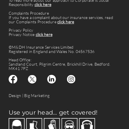
To read more about our approach to Corporate & Social
Responsibility
click here
Complaints Procedure
If you have a complaint about our insurance services, read
our Complaints Procedure
click here
Privacy Policy
Privacy Notice
click here
©M&DH Insurance Services Limited
Registered in England and Wales No. 04567536
Head Office:
Sandland Court, Pilgrim Centre, Brickhill Drive, Bedford.
MK41 7PZ
Design |
Big Marketing
Use your head… get covered!