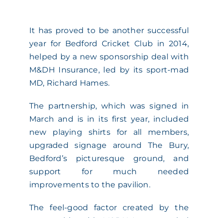
ACADEMY
It has proved to be another successful
year for Bedford Cricket Club in 2014,
MEET THE TEAM
helped by a new sponsorship deal with
M&DH Insurance, led by its sport-mad
CLAIMS & 24/7 HELPLINE
MD, Richard Hames.
The partnership, which was signed in
CAREERS
March and is in its first year, included
new playing shirts for all members,
CSR
upgraded signage around The Bury,
Bedford’s picturesque ground, and
support for much needed
CONTACT US
improvements to the pavilion.
The feel-good factor created by the