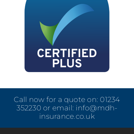
Call now for a quote on:
01234
352230
or email:
info@mdh-
insurance.co.uk