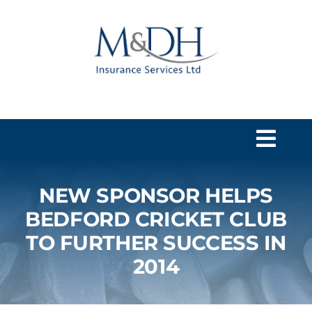
Skip
to
content
Togg
Navi
NEW SPONSOR HELPS
HOME
BEDFORD CRICKET CLUB
TO FURTHER SUCCESS IN
SERVICES
2014
ABOUT US