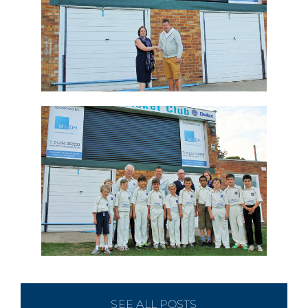
SEE ALL POSTS