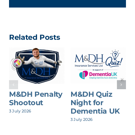
Related Posts
M&DH Penalty
M&DH Quiz
Shootout
Night for
Dementia UK
3 July 2026
8
3 July 2026