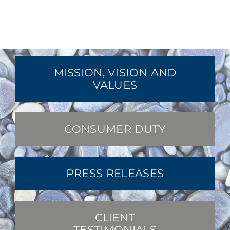
MISSION, VISION AND
VALUES
CONSUMER DUTY
PRESS RELEASES
CLIENT
TESTIMONIALS