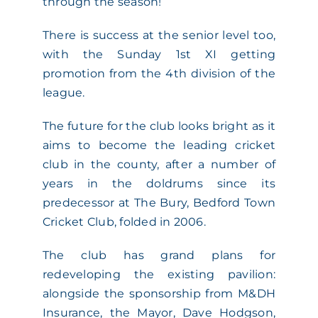
through the season!
There is success at the senior level too,
with the Sunday 1st XI getting
promotion from the 4th division of the
league.
The future for the club looks bright as it
aims to become the leading cricket
club in the county, after a number of
years in the doldrums since its
predecessor at The Bury, Bedford Town
Cricket Club, folded in 2006.
The club has grand plans for
redeveloping the existing pavilion:
alongside the sponsorship from M&DH
Insurance, the Mayor, Dave Hodgson,