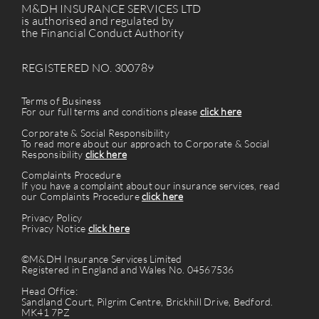
M&DH INSURANCE SERVICES LTD
is authorised and regulated by
the Financial Conduct Authority
REGISTERED NO. 300789
Terms of Business
For our full terms and conditions please
click here
Corporate & Social Responsibility
To read more about our approach to Corporate & Social
Responsibility
click here
Complaints Procedure
If you have a complaint about our insurance services, read
our Complaints Procedure
click here
Privacy Policy
Privacy Notice
click here
©M&DH Insurance Services Limited
Registered in England and Wales No. 04567536
Head Office:
Sandland Court, Pilgrim Centre, Brickhill Drive, Bedford.
MK41 7PZ