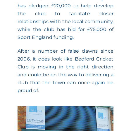
has pledged £20,000 to help develop
the club to facilitate closer
relationships with the local community,
while the club has bid for £75,000 of
Sport England funding.
After a number of false dawns since
2006, it does look like Bedford Cricket
Club is moving in the right direction
and could be on the way to delivering a
club that the town can once again be
proud of.