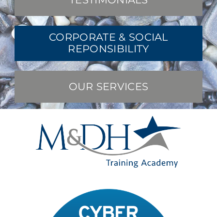
CORPORATE & SOCIAL
REPONSIBILITY
OUR SERVICES