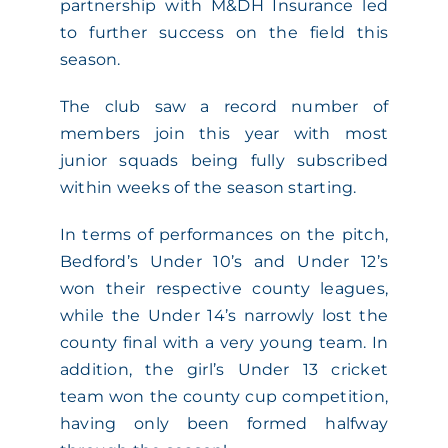
partnership with M&DH Insurance led
to further success on the field this
season.
The club saw a record number of
members join this year with most
junior squads being fully subscribed
within weeks of the season starting.
In terms of performances on the pitch,
Bedford’s Under 10’s and Under 12’s
won their respective county leagues,
while the Under 14’s narrowly lost the
county final with a very young team. In
addition, the girl’s Under 13 cricket
team won the county cup competition,
having only been formed halfway