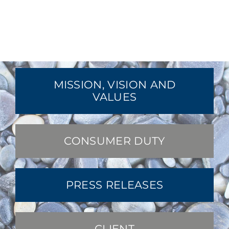
MISSION, VISION AND
VALUES
CONSUMER DUTY
PRESS RELEASES
CLIENT