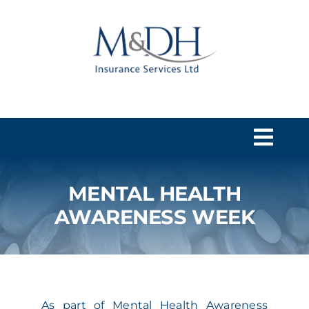
Skip
to
content
Togg
Navi
MENTAL HEALTH
HOME
AWARENESS WEEK
SERVICES
ABOUT US
As part of Mental Health Awareness