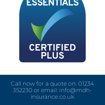
Call now for a quote on:
01234
352230
or email:
info@mdh-
insurance.co.uk