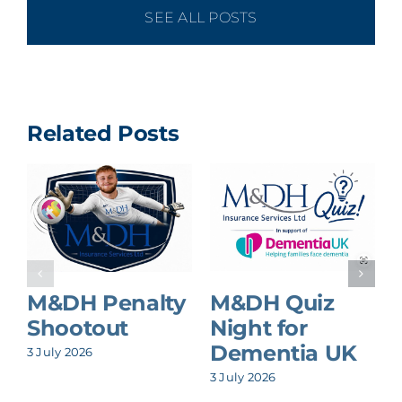
SEE ALL POSTS
Related Posts
M&DH Penalty
M&DH Quiz
Shootout
Night for
Dementia UK
3 July 2026
8
3 July 2026