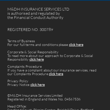
M&DH INSURANCE SERVICES LTD
is authorised and regulated by
the Financial Conduct Authority
REGISTERED NO. 300789
Terms of Business
For our full terms and conditions please
click here
Corporate & Social Responsibility
To read more about our approach to Corporate & Social
Responsibility
click here
Complaints Procedure
If you have a complaint about our insurance services, read
our Complaints Procedure
click here
Privacy Policy
Privacy Notice
click here
©M&DH Insurance Services Limited
Registered in England and Wales No. 04567536
Head Office:
Sandland Court, Pilgrim Centre, Brickhill Drive, Bedford.