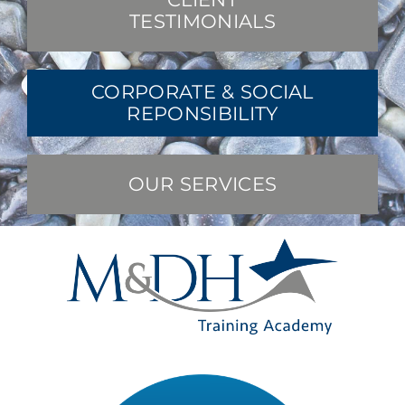
TESTIMONIALS
CORPORATE & SOCIAL
REPONSIBILITY
OUR SERVICES