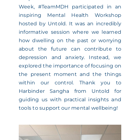
Week, #TeamMDH participated in an
ACADEMY
inspiring Mental Health Workshop
hosted by Untold. It was an incredibly
MEET THE TEAM
informative session where we learned
how dwelling on the past or worrying
about the future can contribute to
CLAIMS & 24/7 HELPLINE
depression and anxiety. Instead, we
explored the importance of focusing on
CAREERS
the present moment and the things
within our control. Thank you to
Harbinder Sangha from Untold for
CSR
guiding us with practical insights and
tools to support our mental wellbeing!
CONTACT US