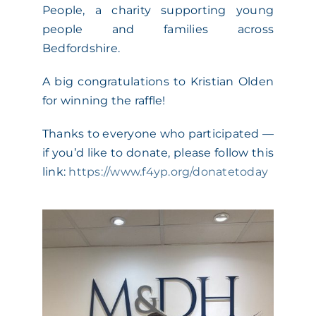
People, a charity supporting young
ACADEMY
people and families across
Bedfordshire.
MEET THE TEAM
A big congratulations to Kristian Olden
for winning the raffle!
CLAIMS & 24/7 HELPLINE
Thanks to everyone who participated —
if you’d like to donate, please follow this
CAREERS
link:
https://www.f4yp.org/donatetoday
CSR
CONTACT US