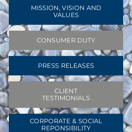
MISSION, VISION AND
VALUES
CONSUMER DUTY
PRESS RELEASES
CLIENT
TESTIMONIALS
CORPORATE & SOCIAL
REPONSIBILITY