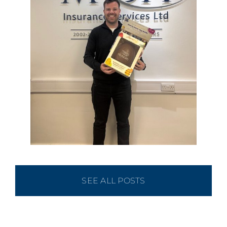
SEE ALL POSTS