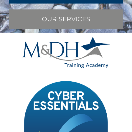
OUR SERVICES