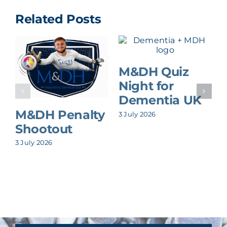
Related Posts
M&DH Quiz
Night for
Dementia UK
M&DH Penalty
3 July 2026
Shootout
3 July 2026
8