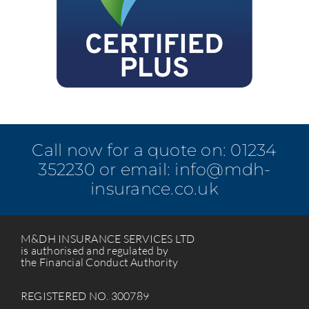
Call now for a quote on:
01234
352230
or email:
info@mdh-
insurance.co.uk
M&DH INSURANCE SERVICES LTD
is authorised and regulated by
the Financial Conduct Authority
REGISTERED NO. 300789