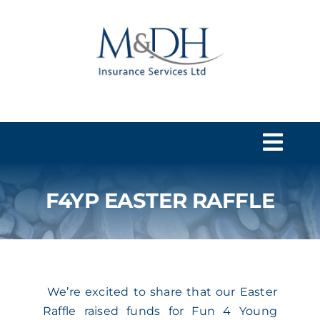
Skip
to
content
Togg
Navi
F4YP EASTER RAFFLE
HOME
SERVICES
We’re excited to share that our Easter
ABOUT US
Raffle raised funds for Fun 4 Young