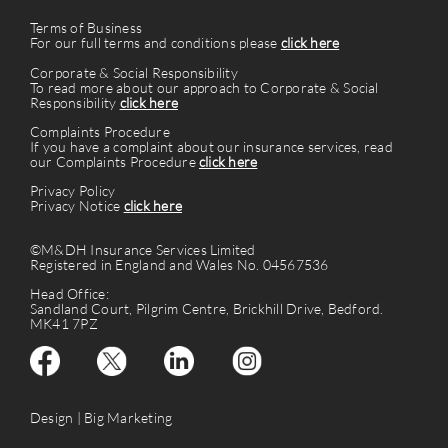
Terms of Business
For our full terms and conditions please
click here
Corporate & Social Responsibility
To read more about our approach to Corporate & Social
Responsibility
click here
Complaints Procedure
If you have a complaint about our insurance services, read
our Complaints Procedure
click here
Privacy Policy
Privacy Notice
click here
©M&DH Insurance Services Limited
Registered in England and Wales No. 04567536
Head Office:
Sandland Court, Pilgrim Centre, Brickhill Drive, Bedford.
MK41 7PZ
Design |
Big Marketing