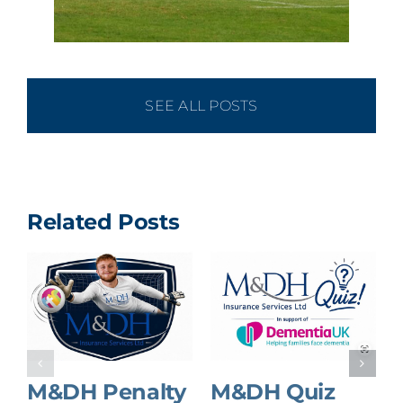
SEE ALL POSTS
Related Posts
M&DH Penalty
M&DH Quiz