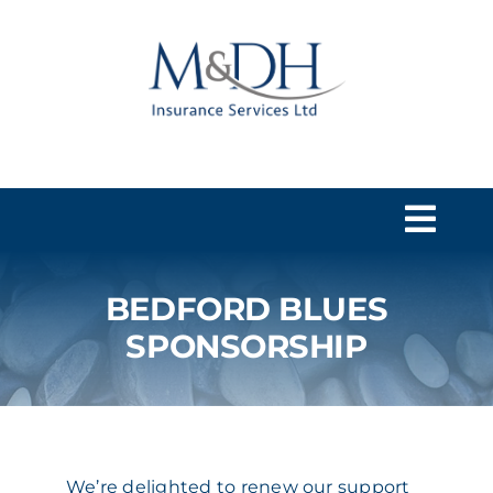
Skip
to
content
Togg
Navi
BEDFORD BLUES
HOME
SPONSORSHIP
SERVICES
ABOUT US
We’re delighted to renew our support