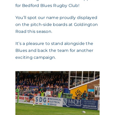
for Bedford Blues Rugby Club!
ACADEMY
You’ll spot our name proudly displayed
on the pitch-side boards at Goldington
MEET THE TEAM
Road this season.
CLAIMS & 24/7 HELPLINE
It’s a pleasure to stand alongside the
Blues and back the team for another
exciting campaign.
CAREERS
CSR
CONTACT US