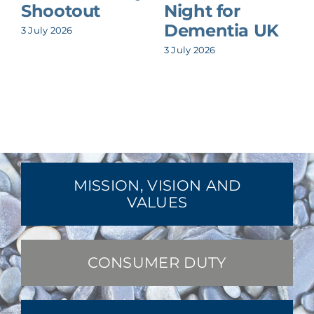
Shootout
Night for
Dementia UK
3 July 2026
8
3 July 2026
MISSION, VISION AND
VALUES
CONSUMER DUTY