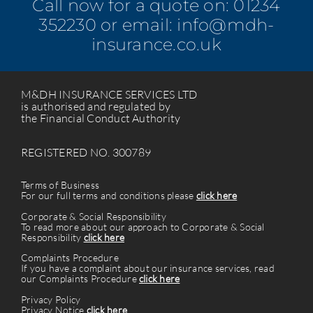
Call now for a quote on:
01234
352230
or email:
info@mdh-
insurance.co.uk
M&DH INSURANCE SERVICES LTD
is authorised and regulated by
the Financial Conduct Authority
REGISTERED NO. 300789
Terms of Business
For our full terms and conditions please
click here
Corporate & Social Responsibility
To read more about our approach to Corporate & Social
Responsibility
click here
Complaints Procedure
If you have a complaint about our insurance services, read
our Complaints Procedure
click here
Privacy Policy
Privacy Notice
click here