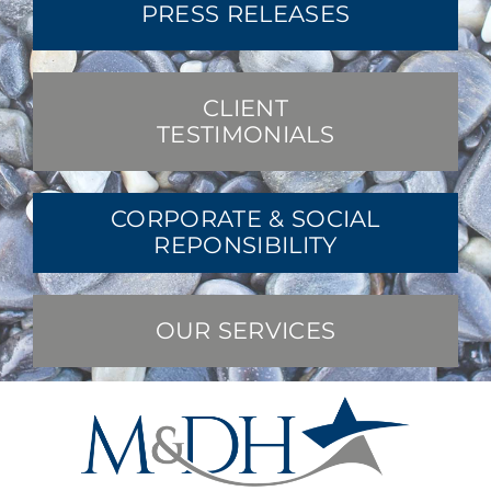
PRESS RELEASES
CLIENT
TESTIMONIALS
CORPORATE & SOCIAL
REPONSIBILITY
OUR SERVICES