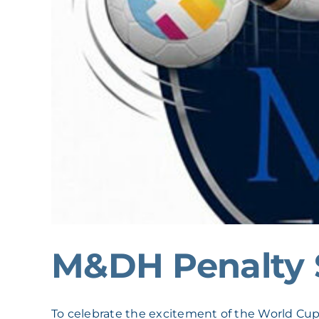
M&DH Penalty 
To celebrate the excitement of the World Cup