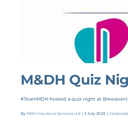
M&DH Quiz Nig
#TeamMDH hosted a quiz night at Brewpoint t
By
MDH Insurance Services Ltd
|
3 July 2026
|
Corporate