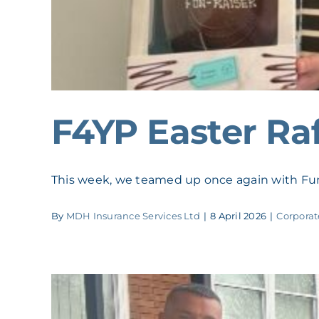
F4YP Easter Raf
This week, we teamed up once again with Fun 
By
MDH Insurance Services Ltd
|
8 April 2026
|
Corporat