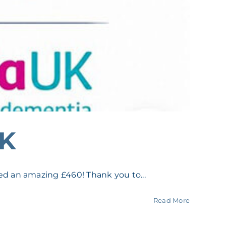
UK
d an amazing £460! Thank you to...
Read More