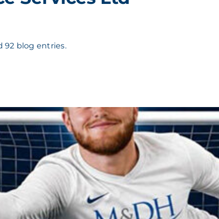
 92 blog entries.