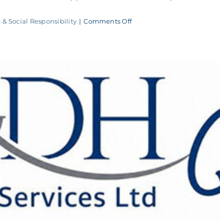
on
 & Social Responsibility
|
Comments Off
M&DH
Penalty
Shootout