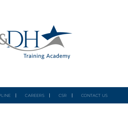
PLINE
CAREERS
CSR
CONTACT US