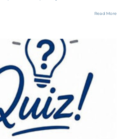
Read More