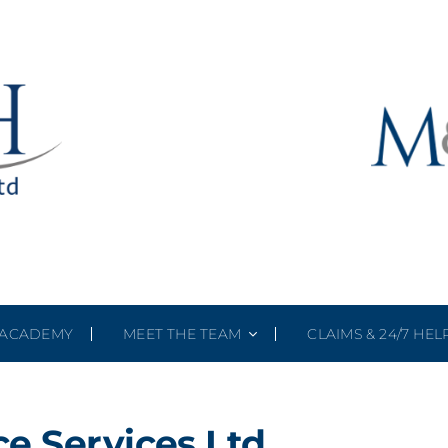
ACADEMY
MEET THE TEAM
CLAIMS & 24/7 HEL
e Services Ltd