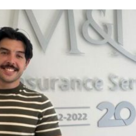
Night
for
Dementia
UK