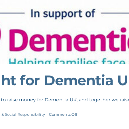
ht for Dementia 
o raise money for Dementia UK, and together we raise
on
 & Social Responsibility
|
Comments Off
M&DH
Quiz