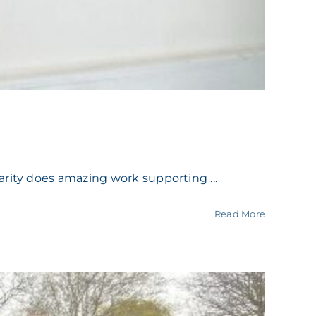
rity does amazing work supporting ...
Read More