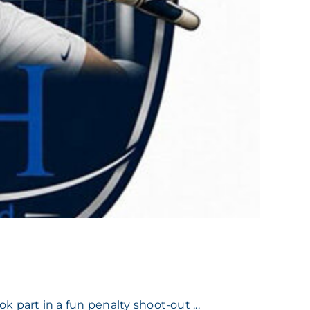
part in a fun penalty shoot-out ...