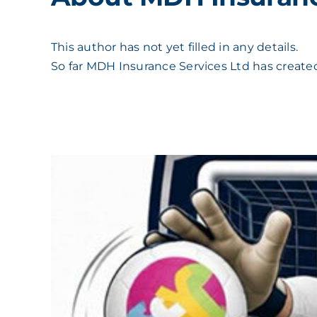
This author has not yet filled in any details.
So far MDH Insurance Services Ltd has created