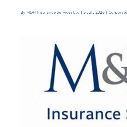
By
MDH Insurance Services Ltd
|
3 July 2026
|
Corporate