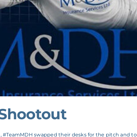
Shootout
, #TeamMDH swapped their desks for the pitch and took 