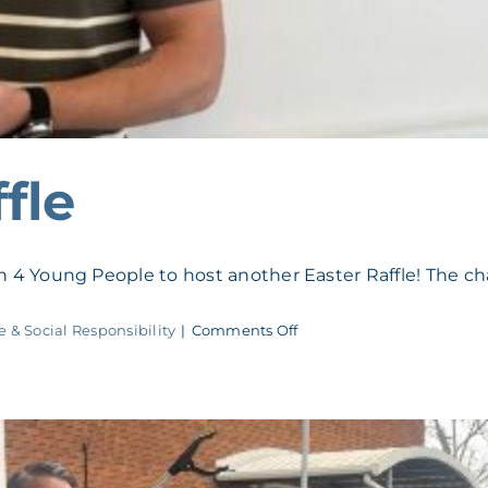
fle
4 Young People to host another Easter Raffle! The cha
on
e & Social Responsibility
|
Comments Off
F4YP
Easter
Raffle