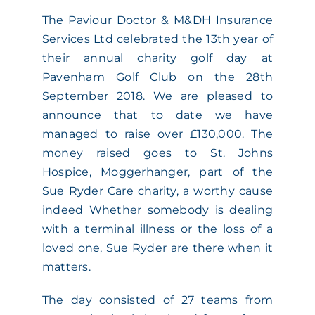
The Paviour Doctor & M&DH Insurance
ACADEMY
Services Ltd celebrated the 13th year of
their annual charity golf day at
MEET THE TEAM
Pavenham Golf Club on the 28th
September 2018. We are pleased to
CLAIMS & 24/7 HELPLINE
announce that to date we have
managed to raise over £130,000. The
money raised goes to St. Johns
CAREERS
Hospice, Moggerhanger, part of the
Sue Ryder Care charity, a worthy cause
CSR
indeed Whether somebody is dealing
with a terminal illness or the loss of a
loved one, Sue Ryder are there when it
CONTACT US
matters.
The day consisted of 27 teams from