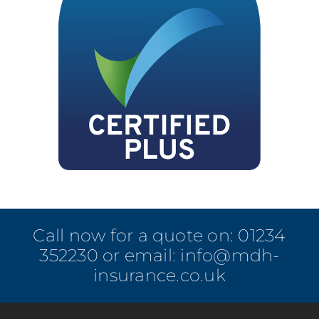
Call now for a quote on:
01234
352230
or email:
info@mdh-
insurance.co.uk