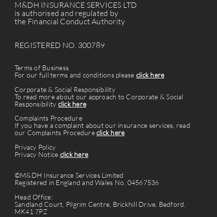
M&DH INSURANCE SERVICES LTD
is authorised and regulated by
the Financial Conduct Authority
REGISTERED NO. 300789
Terms of Business
For our full terms and conditions please
click here
Corporate & Social Responsibility
To read more about our approach to Corporate & Social
Responsibility
click here
Complaints Procedure
If you have a complaint about our insurance services, read
our Complaints Procedure
click here
Privacy Policy
Privacy Notice
click here
©M&DH Insurance Services Limited
Registered in England and Wales No. 04567536
Head Office:
Sandland Court, Pilgrim Centre, Brickhill Drive, Bedford.
MK41 7PZ