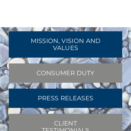
MISSION, VISION AND
VALUES
CONSUMER DUTY
PRESS RELEASES
CLIENT
TESTIMONIALS