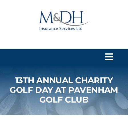
Skip
to
content
Togg
Navi
13TH ANNUAL CHARITY
HOME
GOLF DAY AT PAVENHAM
GOLF CLUB
SERVICES
ABOUT US