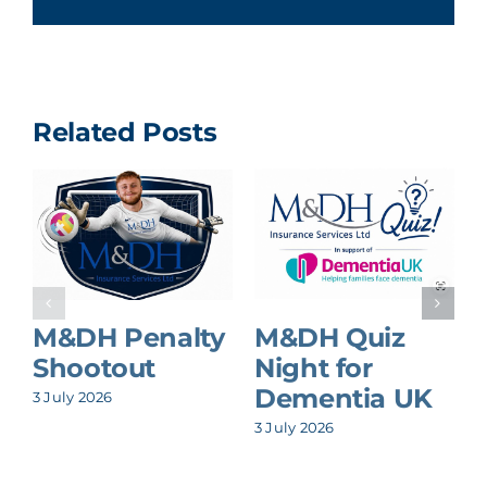
Related Posts
M&DH Penalty
M&DH Quiz
Shootout
Night for
Dementia UK
3 July 2026
8
3 July 2026