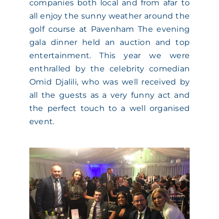
companies both local and from afar to
all enjoy the sunny weather around the
golf course at Pavenham The evening
gala dinner held an auction and top
entertainment. This year we were
enthralled by the celebrity comedian
Omid Djalili, who was well received by
all the guests as a very funny act and
the perfect touch to a well organised
event.