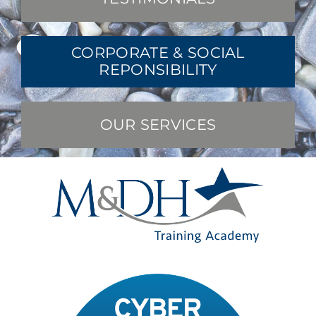
CORPORATE & SOCIAL
REPONSIBILITY
OUR SERVICES