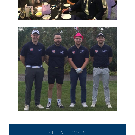
SEE ALL POSTS